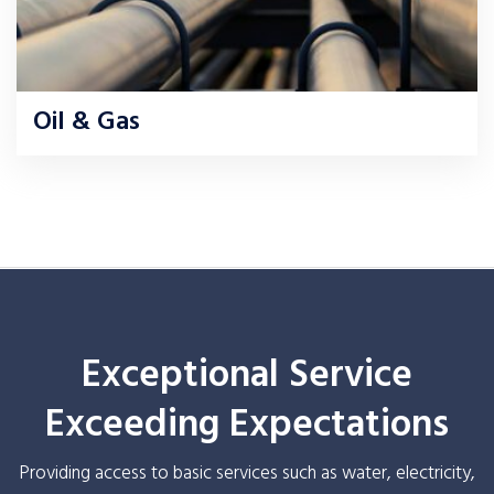
Oil & Gas
Exceptional Service
Exceeding Expectations
Providing access to basic services such as water, electricity,