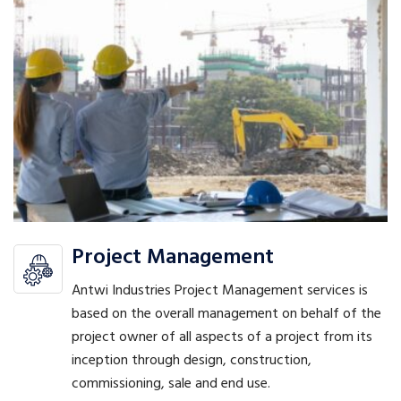
Project Management
Antwi Industries Project Management services is
based on the overall management on behalf of the
project owner of all aspects of a project from its
inception through design, construction,
commissioning, sale and end use.