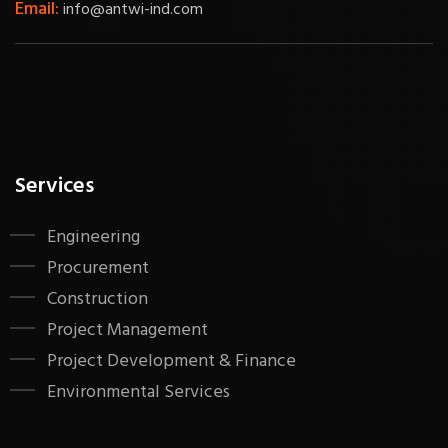
Email:
info@antwi-ind.com
Services
Engineering
Procurement
Construction
Project Management
Project Development & Finance
Environmental Services