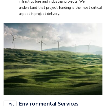
infrastructure and industrial projects. We
understand that project funding is the most critical
aspect in project delivery.
Environmental Services