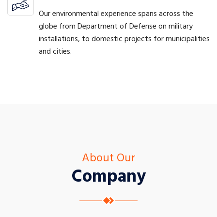
Our environmental experience spans across the
globe from Department of Defense on military
installations, to domestic projects for municipalities
and cities.
About Our
Company