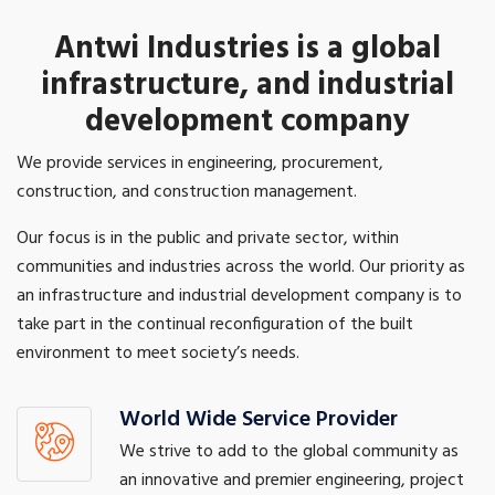
Antwi Industries is a global
infrastructure, and industrial
development company
We provide services in engineering, procurement,
construction, and construction management.
Our focus is in the public and private sector, within
communities and industries across the world. Our priority as
an infrastructure and industrial development company is to
take part in the continual reconfiguration of the built
environment to meet society’s needs.
World Wide Service Provider
We strive to add to the global community as
an innovative and premier engineering, project