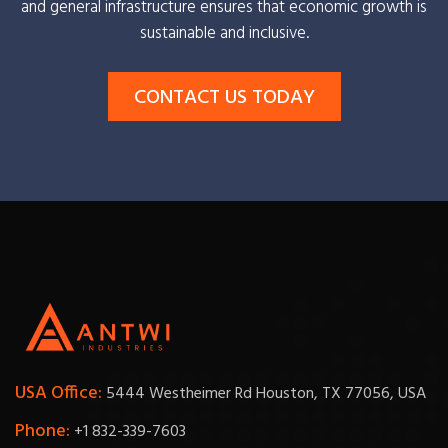
and general infrastructure ensures that economic growth is
sustainable and inclusive.
CONTACT US TODAY
USA Office:
5444 Westheimer Rd Houston, TX 77056, USA
Phone:
+1 832-339-7603