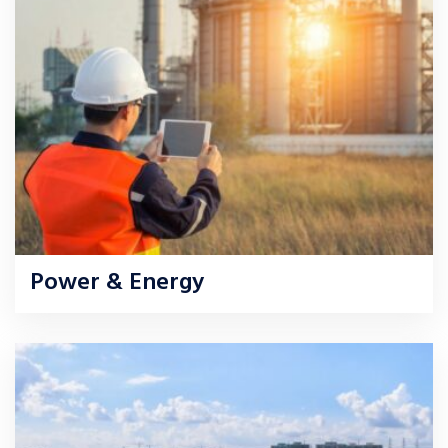
Power & Energy