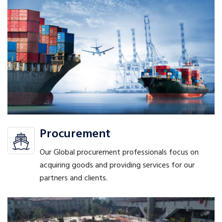
Procurement
Our Global procurement professionals focus on
acquiring goods and providing services for our
partners and clients.