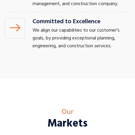
management, and construction company.
Committed to Excellence
We align our capabilities to our customer’s
goals, by providing exceptional planning,
engineering, and construction services.
Our
Markets