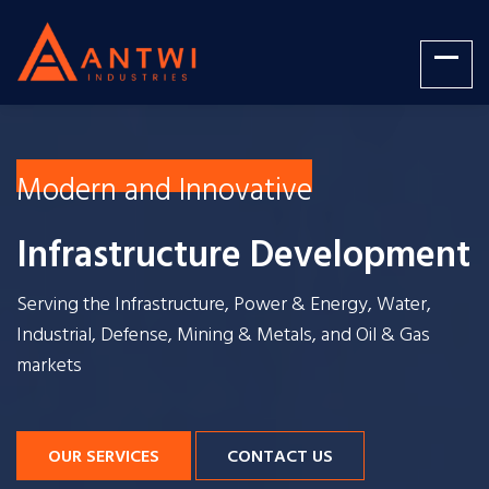
Modern and Innovative
Infrastructure Development
Serving the Infrastructure, Power & Energy, Water,
Industrial, Defense, Mining & Metals, and Oil & Gas
markets
OUR SERVICES
CONTACT US