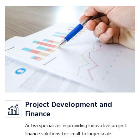
Project Development and
Finance
Antwi specializes in providing innovative project
finance solutions for small to larger scale