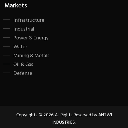
Markets
Infrastructure
Industrial
Power & Energy
Water
Mining & Metals
Oil & Gas
Defense
Copyrights © 2026 All Rights Reserved by ANTWI
INDUSTRIES.