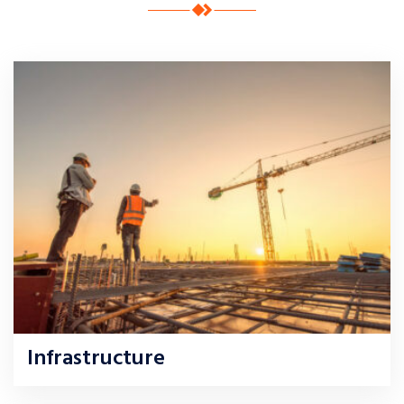
Infrastructure