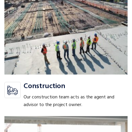
Construction
Our construction team acts as the agent and
advisor to the project owner.