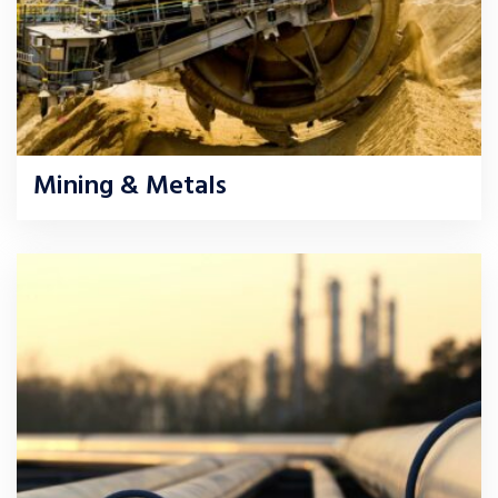
Mining & Metals