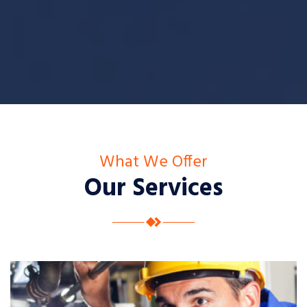
What We Offer
Our Services