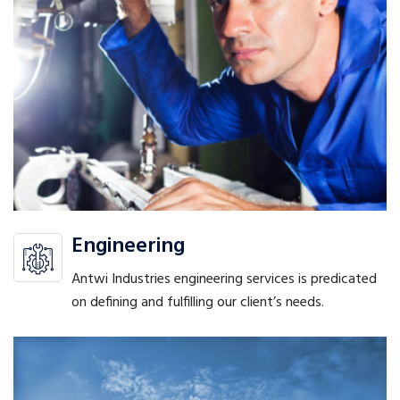
Engineering
Antwi Industries engineering services is predicated
on defining and fulfilling our client’s needs.