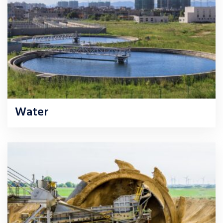
Water