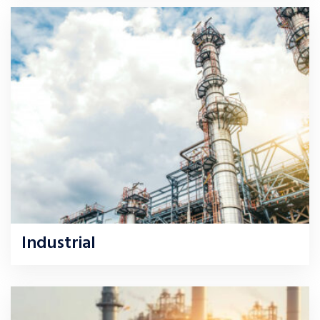
Industrial