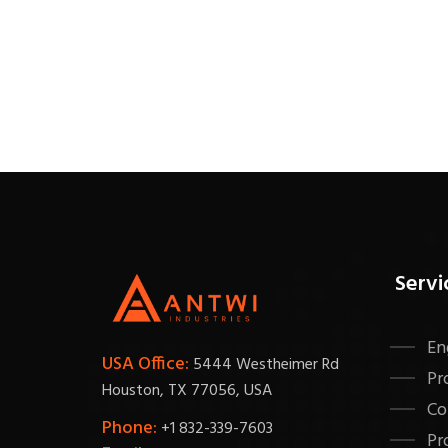
Servi
En
USA Office:
5444 Westheimer Rd
Pr
Houston, TX 77056, USA
Co
Phone:
+1 832-339-7603
Pr