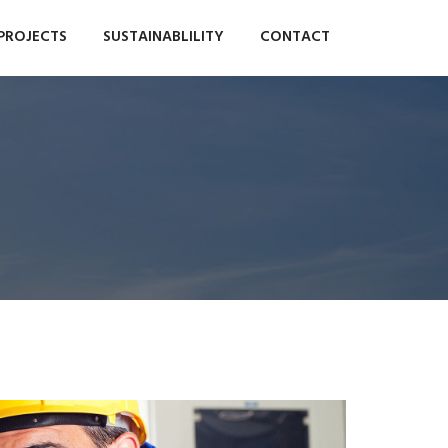
PROJECTS
SUSTAINABLILITY
CONTACT