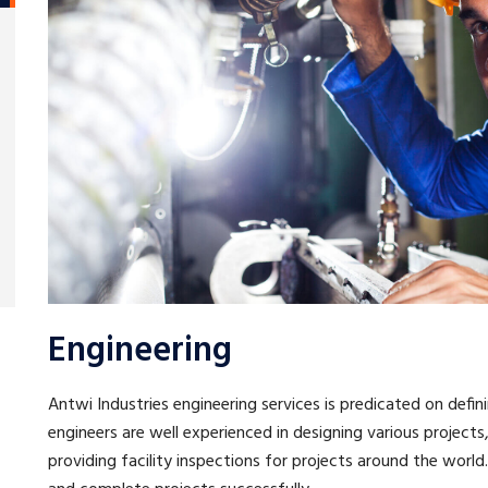
Engineering
Antwi Industries engineering services is predicated on defini
engineers are well experienced in designing various projec
providing facility inspections for projects around the worl