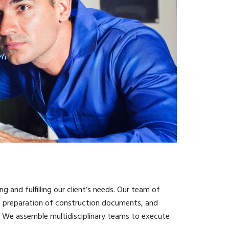
ng and fulfilling our client’s needs. Our team of
ts, preparation of construction documents, and
d. We assemble multidisciplinary teams to execute