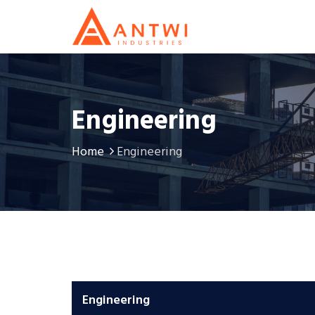
Engineering
Home
Engineering
Engineering