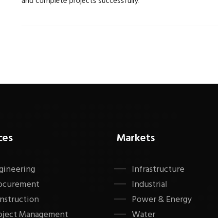
and complete projects successfully.
ces
Markets
gineering
Infrastructure
ocurement
Industrial
nstruction
Power & Energy
oject Management
Water