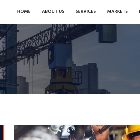
HOME
ABOUT US
SERVICES
MARKETS