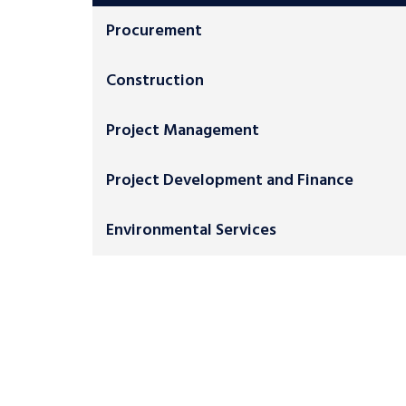
Procurement
Construction
Project Management
Project Development and Finance
Environmental Services