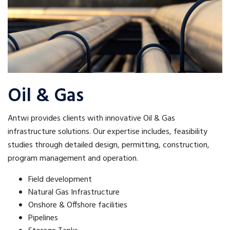
Oil & Gas
Antwi provides clients with innovative Oil & Gas
infrastructure solutions. Our expertise includes, feasibility
studies through detailed design, permitting, construction,
program management and operation.
Field development
Natural Gas Infrastructure
Onshore & Offshore facilities
Pipelines