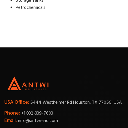
Storage Tanks
Petrochemicals
USA Office:
5444 Westheimer Rd Houston, TX 77056, USA
Phone:
+1 832-339-7603
Email:
info@antwi-ind.com