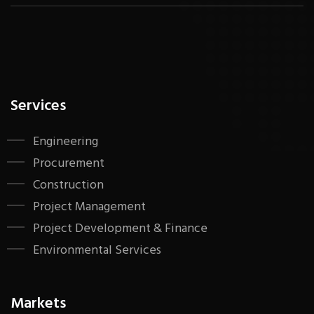
Services
Engineering
Procurement
Construction
Project Management
Project Development & Finance
Environmental Services
Markets