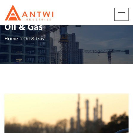
Oil & Gas
Home
Oil & Gas